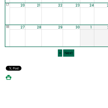
17
20
21
22
23
24
18
27
28
29
30
1
Pagination
‹‹
Next