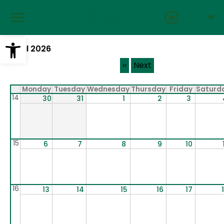
Skip
to
ENG
main
content
Open toolbar
April 2026
Pagination
‹‹
Next
Monday
Tuesday
Wednesday
Thursday
Friday
Saturd
14
30
31
1
2
3
15
6
7
8
9
10
16
13
14
15
16
17